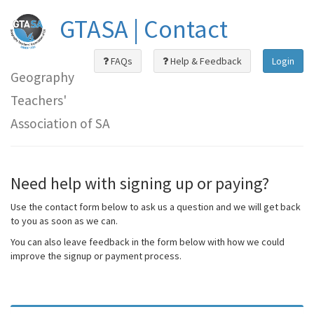
GTASA | Contact
FAQs
Help & Feedback
Login
Geography
Teachers'
Association of SA
Need help with signing up or paying?
Use the contact form below to ask us a question and we will get back
to you as soon as we can.
You can also leave feedback in the form below with how we could
improve the signup or payment process.