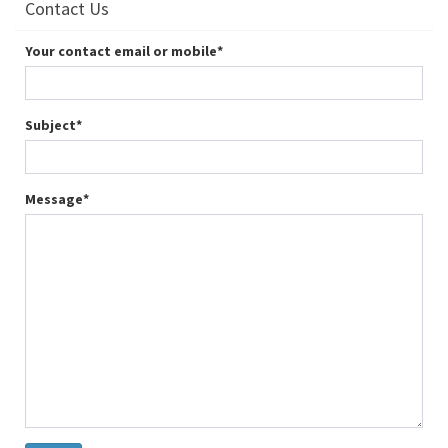
Contact Us
Your contact email or mobile
*
Subject
*
Message
*